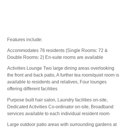
Features include:
Accommodates 76 residents (Single Rooms: 72 &
Double Rooms: 2) En-suite rooms are available
Activities Lounge Two large dining areas overlooking
the front and back patio, A further tea room/quiet room is
available to residents and relatives, Four lounges
offering different facilities
Purpose built hair salon, Laundry facilities on-site,
Dedicated Activities Co-ordinator on-site, Broadband
services available to each individual resident room
Large outdoor patio areas with surrounding gardens at