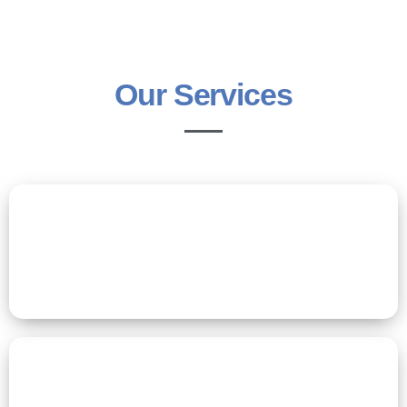
Our Services
Residential Care