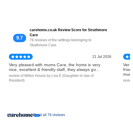
carehome.co.uk Review Score for Strathmore
Care
9.7
76 reviews of the settings belonging to
Strathmore Care
21 Jul 2026
Very pleased with mums Care, the home is very
Very
nice, excellent & friendly staff, they always go...
frien
mums
review of Milton House by Lisa E (Daughter-in-law of
Resident)
revie
Write a review |
Read all 76 reviews