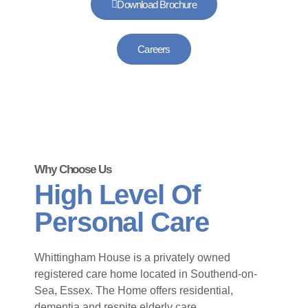
Download Brochure
Careers
Why Choose Us
High Level Of
Personal Care
Whittingham House is a privately owned
registered care home located in Southend-on-
Sea, Essex. The Home offers residential,
dementia and respite elderly care.