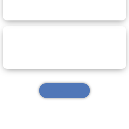
Respite Care
Dementia Care
View Our Services