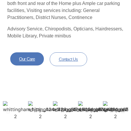
both front and rear of the Home plus Ample car parking
facilities, Visiting services including: General
Practitioners, District Nurses, Continence
Advisory Service, Chiropodists, Opticians, Hairdressers,
Mobile Library, Private minibus
Our Care
Contact Us