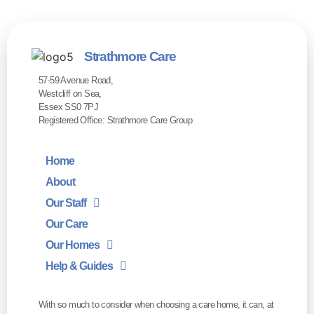
Strathmore Care
57-59 Avenue Road,
Westcliff on Sea,
Essex SS0 7PJ
Registered Office: Strathmore Care Group
Home
About
Our Staff
Our Care
Our Homes
Help & Guides
With so much to consider when choosing a care home, it can, at