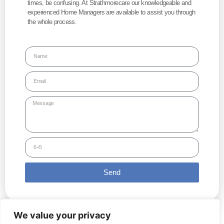
times, be confusing. At Strathmorecare our knowledgeable and
experienced Home Managers are available to assist you through
the whole process.
Send
We value your privacy
Copyright © 2022 Strathmore Care Group | All Rights Reserved