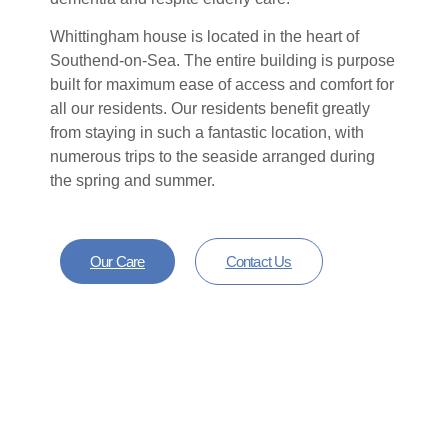
Whittingham house is located in the heart of
Southend-on-Sea. The entire building is purpose
built for maximum ease of access and comfort for
all our residents. Our residents benefit greatly
from staying in such a fantastic location, with
numerous trips to the seaside arranged during
the spring and summer.
Our Care
Contact Us