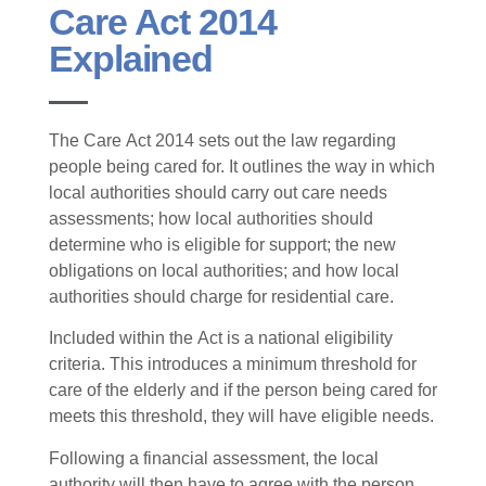
Care Act 2014
Explained
The Care Act 2014 sets out the law regarding
people being cared for. It outlines the way in which
local authorities should carry out care needs
assessments; how local authorities should
determine who is eligible for support; the new
obligations on local authorities; and how local
authorities should charge for residential care.
Included within the Act is a national eligibility
criteria. This introduces a minimum threshold for
care of the elderly and if the person being cared for
meets this threshold, they will have eligible needs.
Following a financial assessment, the local
authority will then have to agree with the person