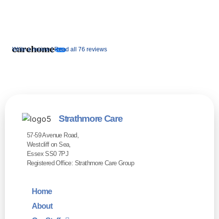
Write a review |
Read all 76 reviews
Strathmore Care
57-59 Avenue Road,
Westcliff on Sea,
Essex SS0 7PJ
Registered Office: Strathmore Care Group
Home
About