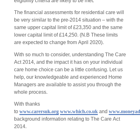
eligibility criteria are likely to be met.
The financial assessments for residential care will
be very similar to the pre-2014 situation – with the
same upper capital limit of £23,350 and the same
lower capital limit of £14,250. (N.B These limits
are expected to change from April 2020).
With so much to consider, understanding The Care
Act 2014, and the impact it has on your individual
care home choice can be a little confusing. Let us
help, our knowledgeable and experienced Home
Managers are available to assist you through the
whole process.
With thanks
to
www.carersuk.org
www.which.co.uk
and
www.moneyadvi
background information relating to The Care Act
2014.