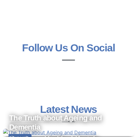
Follow Us On Social
Latest News
The Truth about Ageing and
Dementia