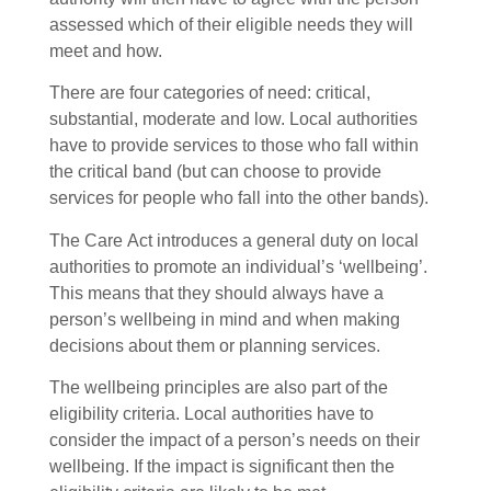
assessed which of their eligible needs they will
meet and how.
There are four categories of need: critical,
substantial, moderate and low. Local authorities
have to provide services to those who fall within
the critical band (but can choose to provide
services for people who fall into the other bands).
The Care Act introduces a general duty on local
authorities to promote an individual’s ‘wellbeing’.
This means that they should always have a
person’s wellbeing in mind and when making
decisions about them or planning services.
The wellbeing principles are also part of the
eligibility criteria. Local authorities have to
consider the impact of a person’s needs on their
wellbeing. If the impact is significant then the