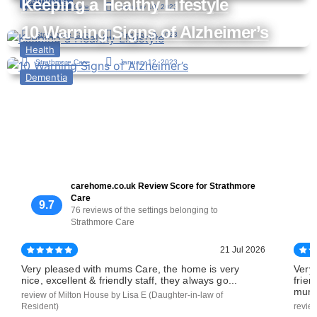
Keeping a Healthy Lifestyle
Dementia
Strathmore Care
January 10, 2023
10 Warning Signs of Alzheimer’s
Strathmore Care
January 10, 2023
Health
Strathmore Care
January 12, 2023
Dementia
carehome.co.uk Review Score for Strathmore
Care
9.7
76 reviews of the settings belonging to
Strathmore Care
21 Jul 2026
Very pleased with mums Care, the home is very
Very
nice, excellent & friendly staff, they always go...
frien
mums
review of Milton House by Lisa E (Daughter-in-law of
Resident)
revie