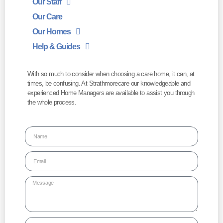
Our Staff
Our Care
Our Homes
Help & Guides
With so much to consider when choosing a care home, it can, at
times, be confusing. At Strathmorecare our knowledgeable and
experienced Home Managers are available to assist you through
the whole process.