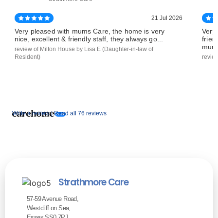
21 Jul 2026
Very pleased with mums Care, the home is very
Very
nice, excellent & friendly staff, they always go...
frien
mums
review of Milton House by Lisa E (Daughter-in-law of
Resident)
revie
Write a review |
Read all 76 reviews
Strathmore Care
57-59 Avenue Road,
Westcliff on Sea,
Essex SS0 7PJ