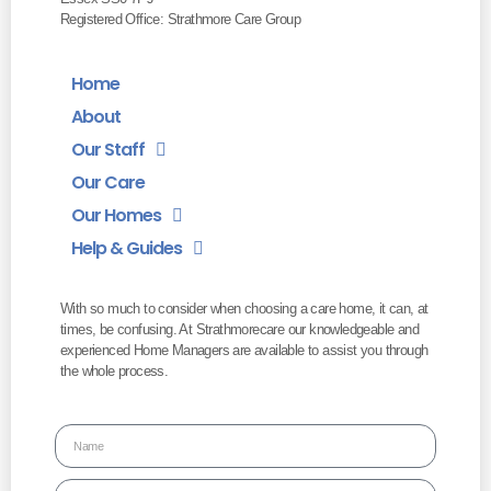
Registered Office: Strathmore Care Group
Home
About
Our Staff
Our Care
Our Homes
Help & Guides
With so much to consider when choosing a care home, it can, at
times, be confusing. At Strathmorecare our knowledgeable and
experienced Home Managers are available to assist you through
the whole process.