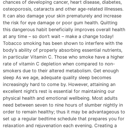
chances of developing cancer, heart disease, diabetes,
osteoporosis, cataracts and other age-related illnesses.
It can also damage your skin prematurely and increase
the risk for eye damage or poor gum health. Quitting
this dangerous habit beneficially improves overall health
at any time – so don’t wait – make a change today!
Tobacco smoking has been shown to interfere with the
body’s ability of properly absorbing essential nutrients,
in particular Vitamin C. Those who smoke have a higher
rate of vitamin C depletion when compared to non-
smokers due to their altered metabolism. Get enough
sleep As we age, adequate quality sleep becomes
increasingly hard to come by. However, attaining an
excellent night’s rest is essential for maintaining our
physical health and emotional wellbeing. Most adults
need between seven to nine hours of slumber nightly in
order to remain healthy; thus it may be advantageous to
set up a regular bedtime schedule that prepares you for
relaxation and rejuvenation each evening. Creating a