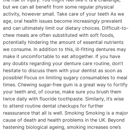
but we can all benefit from some regular physical
activity, however small. Take care of your teeth As we
age, oral health issues become increasingly prevalent
and can ultimately limit our dietary choices. Difficult-to-
chew meals are often substituted with soft foods,
potentially hindering the amount of essential nutrients
we consume. In addition to this, ill-fitting dentures may
make it uncomfortable to eat altogether. If you have
any doubts regarding your denture care routine, don’t
hesitate to discuss them with your dentist as soon as
possible! Focus on limiting sugary consumables to meal
times. Chewing sugar-free gum is a great way to fortify
your teeth and, of course, make sure you brush them
twice daily with fluoride toothpaste. Similarly, it’s wise
to attend routine dental checkups for further
reassurance that all is well. Smoking Smoking is a major
cause of death and health problems in the UK. Beyond
hastening biological ageing, smoking increases one’s