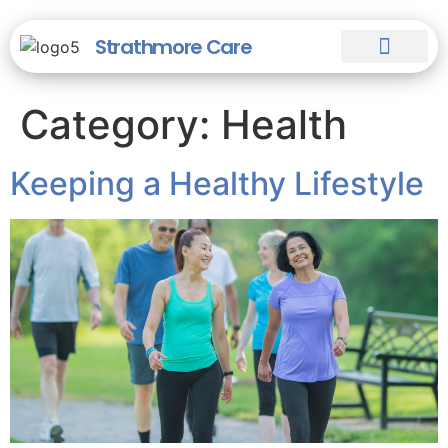
Strathmore Care
Our Staff
Our Homes
Help & Guides
Category:
Health
Keeping a Healthy Lifestyle