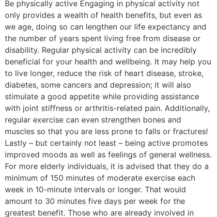
Be physically active Engaging in physical activity not
only provides a wealth of health benefits, but even as
we age, doing so can lengthen our life expectancy and
the number of years spent living free from disease or
disability. Regular physical activity can be incredibly
beneficial for your health and wellbeing. It may help you
to live longer, reduce the risk of heart disease, stroke,
diabetes, some cancers and depression; it will also
stimulate a good appetite while providing assistance
with joint stiffness or arthritis-related pain. Additionally,
regular exercise can even strengthen bones and
muscles so that you are less prone to falls or fractures!
Lastly – but certainly not least – being active promotes
improved moods as well as feelings of general wellness.
For more elderly individuals, it is advised that they do a
minimum of 150 minutes of moderate exercise each
week in 10-minute intervals or longer. That would
amount to 30 minutes five days per week for the
greatest benefit. Those who are already involved in