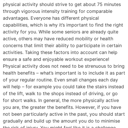
physical activity should strive to get about 75 minutes
through vigorous intensity training for comparable
advantages. Everyone has different physical
capabilities, which is why it’s important to find the right
activity for you. While some seniors are already quite
active, others may have reduced mobility or health
concerns that limit their ability to participate in certain
activities. Taking these factors into account can help
ensure a safe and enjoyable workout experience!
Physical activity does not need to be strenuous to bring
health benefits – what’s important is to include it as part
of your regular routine. Even small changes each day
will help – for example you could take the stairs instead
of the lift, walk to the shops instead of driving, or go
for short walks. In general, the more physically active
you are, the greater the benefits. However, if you have
not been particularly active in the past, you should start
gradually and build up the amount you do to minimise
the risk of injury. You might feel like it is a challenge,