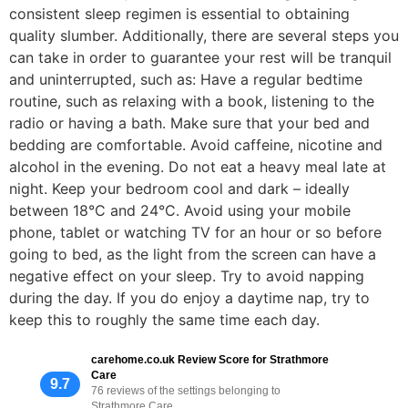
consistent sleep regimen is essential to obtaining
quality slumber. Additionally, there are several steps you
can take in order to guarantee your rest will be tranquil
and uninterrupted, such as: Have a regular bedtime
routine, such as relaxing with a book, listening to the
radio or having a bath. Make sure that your bed and
bedding are comfortable. Avoid caffeine, nicotine and
alcohol in the evening. Do not eat a heavy meal late at
night. Keep your bedroom cool and dark – ideally
between 18°C and 24°C. Avoid using your mobile
phone, tablet or watching TV for an hour or so before
going to bed, as the light from the screen can have a
negative effect on your sleep. Try to avoid napping
during the day. If you do enjoy a daytime nap, try to
keep this to roughly the same time each day.
carehome.co.uk Review Score for Strathmore
Care
9.7
76 reviews of the settings belonging to
Strathmore Care