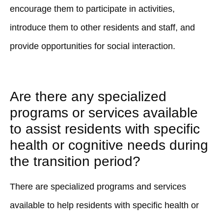
encourage them to participate in activities,
introduce them to other residents and staff, and
provide opportunities for social interaction.
Are there any specialized
programs or services available
to assist residents with specific
health or cognitive needs during
the transition period?
There are specialized programs and services
available to help residents with specific health or