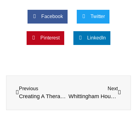
Facebook
Twitter
Pinterest
LinkedIn
Previous
Next
Creating A Therapeutic Garden: The Healing Benefits For Care Home Residents
Whittingham House Joyfully Celebrates London Fashion Week with Residents and Staff in Stunning Style