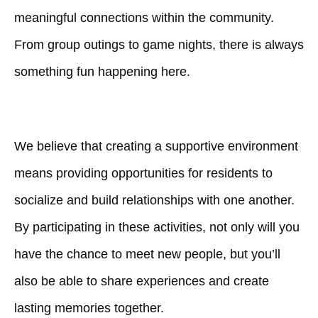
meaningful connections within the community.
From group outings to game nights, there is always
something fun happening here.
We believe that creating a supportive environment
means providing opportunities for residents to
socialize and build relationships with one another.
By participating in these activities, not only will you
have the chance to meet new people, but you’ll
also be able to share experiences and create
lasting memories together.