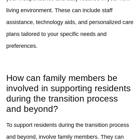
living environment. These can include staff
assistance, technology aids, and personalized care
plans tailored to your specific needs and
preferences.
How can family members be
involved in supporting residents
during the transition process
and beyond?
To support residents during the transition process
and beyond, involve family members. They can