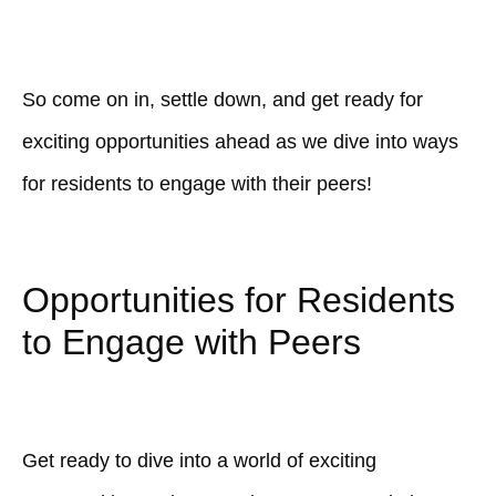
So come on in, settle down, and get ready for
exciting opportunities ahead as we dive into ways
for residents to engage with their peers!
Opportunities for Residents
to Engage with Peers
Get ready to dive into a world of exciting