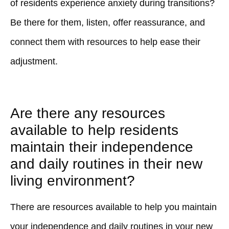
of residents experience anxiety during transitions?
Be there for them, listen, offer reassurance, and
connect them with resources to help ease their
adjustment.
Are there any resources
available to help residents
maintain their independence
and daily routines in their new
living environment?
There are resources available to help you maintain
your independence and daily routines in your new