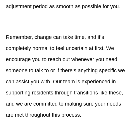
adjustment period as smooth as possible for you.
Remember, change can take time, and it’s
completely normal to feel uncertain at first. We
encourage you to reach out whenever you need
someone to talk to or if there’s anything specific we
can assist you with. Our team is experienced in
supporting residents through transitions like these,
and we are committed to making sure your needs
are met throughout this process.