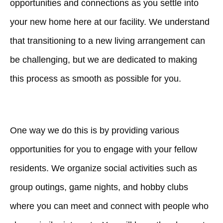
opportunities and connections as you settle into
your new home here at our facility. We understand
that transitioning to a new living arrangement can
be challenging, but we are dedicated to making
this process as smooth as possible for you.
One way we do this is by providing various
opportunities for you to engage with your fellow
residents. We organize social activities such as
group outings, game nights, and hobby clubs
where you can meet and connect with people who