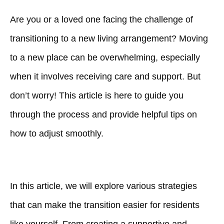
Are you or a loved one facing the challenge of
transitioning to a new living arrangement? Moving
to a new place can be overwhelming, especially
when it involves receiving care and support. But
don’t worry! This article is here to guide you
through the process and provide helpful tips on
how to adjust smoothly.
In this article, we will explore various strategies
that can make the transition easier for residents