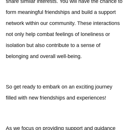
share similar interests. You will have the chance to
form meaningful friendships and build a support
network within our community. These interactions
not only help combat feelings of loneliness or
isolation but also contribute to a sense of
belonging and overall well-being.
So get ready to embark on an exciting journey
filled with new friendships and experiences!
As we focus on providing support and guidance