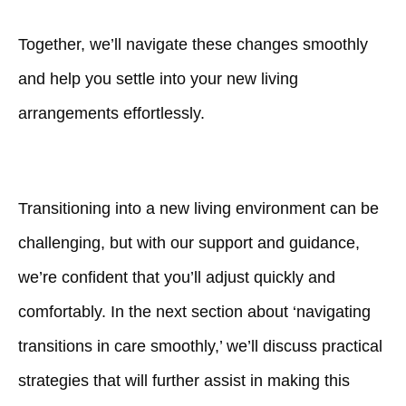
Together, we’ll navigate these changes smoothly
and help you settle into your new living
arrangements effortlessly.
Transitioning into a new living environment can be
challenging, but with our support and guidance,
we’re confident that you’ll adjust quickly and
comfortably. In the next section about ‘navigating
transitions in care smoothly,’ we’ll discuss practical
strategies that will further assist in making this