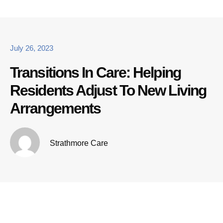
July 26, 2023
Transitions In Care: Helping
Residents Adjust To New Living
Arrangements
Strathmore Care