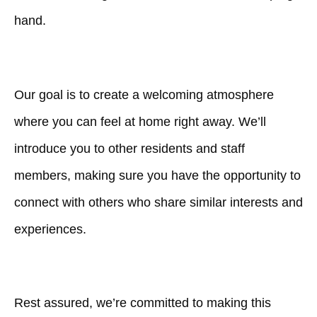
hand.
Our goal is to create a welcoming atmosphere
where you can feel at home right away. We’ll
introduce you to other residents and staff
members, making sure you have the opportunity to
connect with others who share similar interests and
experiences.
Rest assured, we’re committed to making this