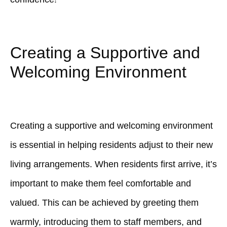
Creating a Supportive and
Welcoming Environment
Creating a supportive and welcoming environment
is essential in helping residents adjust to their new
living arrangements. When residents first arrive, it’s
important to make them feel comfortable and
valued. This can be achieved by greeting them
warmly, introducing them to staff members, and