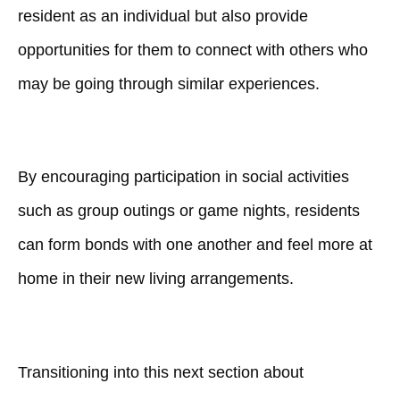
resident as an individual but also provide
opportunities for them to connect with others who
may be going through similar experiences.
By encouraging participation in social activities
such as group outings or game nights, residents
can form bonds with one another and feel more at
home in their new living arrangements.
Transitioning into this next section about