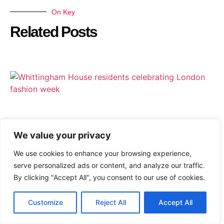
On Key
Related Posts
We value your privacy
We use cookies to enhance your browsing experience,
serve personalized ads or content, and analyze our traffic.
By clicking "Accept All", you consent to our use of cookies.
Customize
Reject All
Accept All
Whittingham House Joyfully Celebrates London