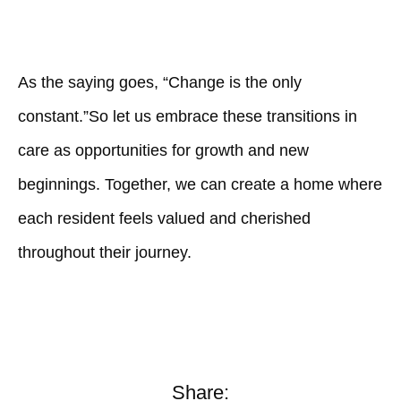
As the saying goes, “Change is the only
constant.”So let us embrace these transitions in
care as opportunities for growth and new
beginnings. Together, we can create a home where
each resident feels valued and cherished
throughout their journey.
Share: