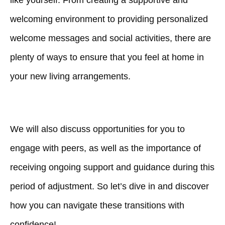
like yourself. From creating a supportive and
welcoming environment to providing personalized
welcome messages and social activities, there are
plenty of ways to ensure that you feel at home in
your new living arrangements.
We will also discuss opportunities for you to
engage with peers, as well as the importance of
receiving ongoing support and guidance during this
period of adjustment. So let’s dive in and discover
how you can navigate these transitions with
confidence!