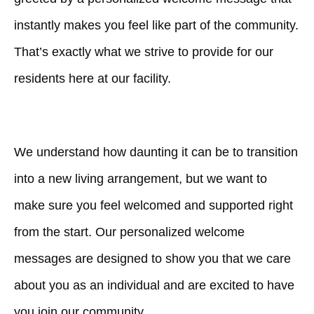
instantly makes you feel like part of the community.
That’s exactly what we strive to provide for our
residents here at our facility.
We understand how daunting it can be to transition
into a new living arrangement, but we want to
make sure you feel welcomed and supported right
from the start. Our personalized welcome
messages are designed to show you that we care
about you as an individual and are excited to have
you join our community.