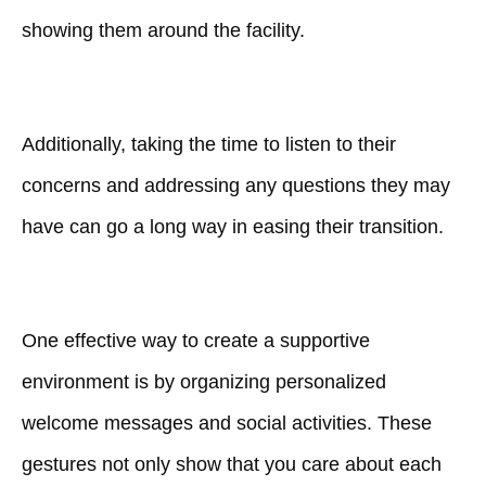
showing them around the facility.
Additionally, taking the time to listen to their
concerns and addressing any questions they may
have can go a long way in easing their transition.
One effective way to create a supportive
environment is by organizing personalized
welcome messages and social activities. These
gestures not only show that you care about each