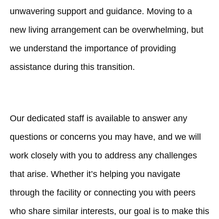
unwavering support and guidance. Moving to a
new living arrangement can be overwhelming, but
we understand the importance of providing
assistance during this transition.
Our dedicated staff is available to answer any
questions or concerns you may have, and we will
work closely with you to address any challenges
that arise. Whether it’s helping you navigate
through the facility or connecting you with peers
who share similar interests, our goal is to make this