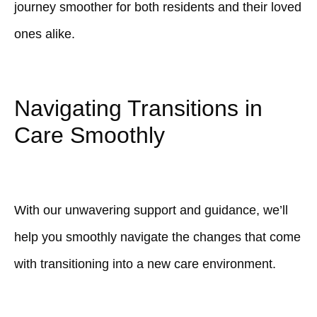
journey smoother for both residents and their loved
ones alike.
Navigating Transitions in
Care Smoothly
With our unwavering support and guidance, we’ll
help you smoothly navigate the changes that come
with transitioning into a new care environment.