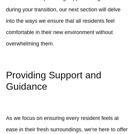
during your transition, our next section will delve
into the ways we ensure that all residents feel
comfortable in their new environment without
overwhelming them.
Providing Support and
Guidance
As we focus on ensuring every resident feels at
ease in their fresh surroundings, we’re here to offer