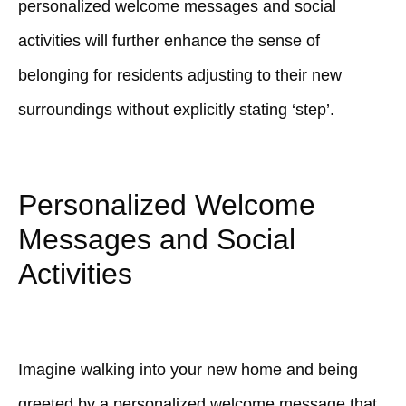
personalized welcome messages and social
activities will further enhance the sense of
belonging for residents adjusting to their new
surroundings without explicitly stating ‘step’.
Personalized Welcome
Messages and Social
Activities
Imagine walking into your new home and being
greeted by a personalized welcome message that