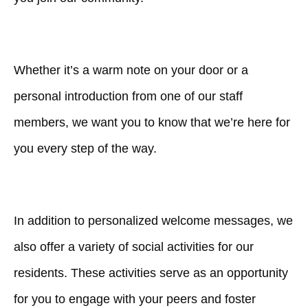
Whether it’s a warm note on your door or a
personal introduction from one of our staff
members, we want you to know that we’re here for
you every step of the way.
In addition to personalized welcome messages, we
also offer a variety of social activities for our
residents. These activities serve as an opportunity
for you to engage with your peers and foster