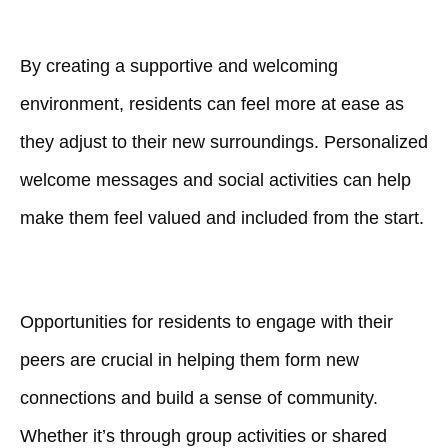
By creating a supportive and welcoming
environment, residents can feel more at ease as
they adjust to their new surroundings. Personalized
welcome messages and social activities can help
make them feel valued and included from the start.
Opportunities for residents to engage with their
peers are crucial in helping them form new
connections and build a sense of community.
Whether it’s through group activities or shared