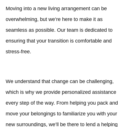
Moving into a new living arrangement can be
overwhelming, but we’re here to make it as
seamless as possible. Our team is dedicated to
ensuring that your transition is comfortable and
stress-free.
We understand that change can be challenging,
which is why we provide personalized assistance
every step of the way. From helping you pack and
move your belongings to familiarize you with your
new surroundings, we’ll be there to lend a helping