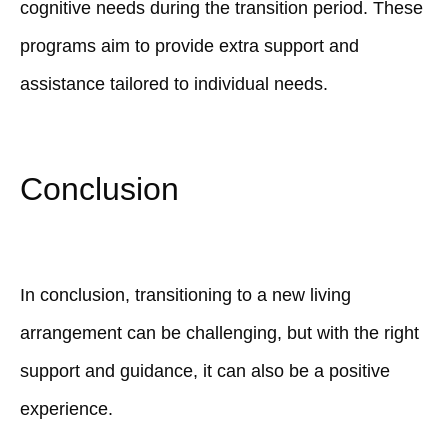
cognitive needs during the transition period. These
programs aim to provide extra support and
assistance tailored to individual needs.
Conclusion
In conclusion, transitioning to a new living
arrangement can be challenging, but with the right
support and guidance, it can also be a positive
experience.