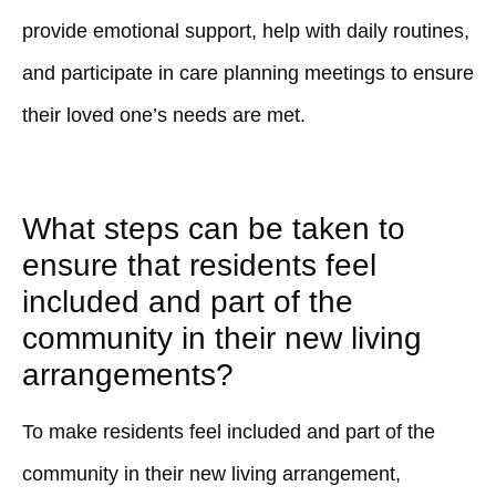
provide emotional support, help with daily routines,
and participate in care planning meetings to ensure
their loved one’s needs are met.
What steps can be taken to
ensure that residents feel
included and part of the
community in their new living
arrangements?
To make residents feel included and part of the
community in their new living arrangement,