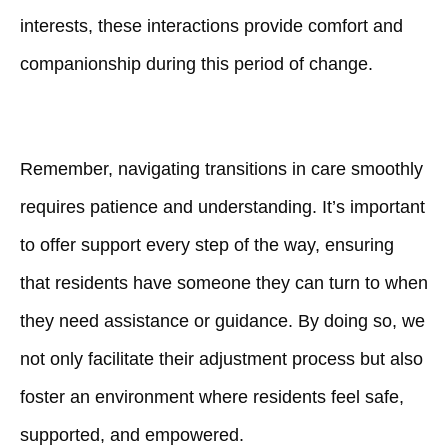
interests, these interactions provide comfort and
companionship during this period of change.
Remember, navigating transitions in care smoothly
requires patience and understanding. It’s important
to offer support every step of the way, ensuring
that residents have someone they can turn to when
they need assistance or guidance. By doing so, we
not only facilitate their adjustment process but also
foster an environment where residents feel safe,
supported, and empowered.