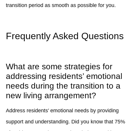
transition period as smooth as possible for you.
Frequently Asked Questions
What are some strategies for
addressing residents’ emotional
needs during the transition to a
new living arrangement?
Address residents’ emotional needs by providing
support and understanding. Did you know that 75%